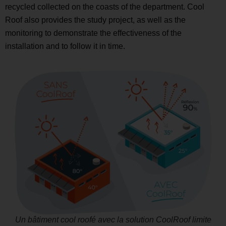
recycled collected on the coasts of the department. Cool
Roof also provides the study project, as well as the
monitoring to demonstrate the effectiveness of the
installation and to follow it in time.
Un bâtiment cool roofé avec la solution CoolRoof limite