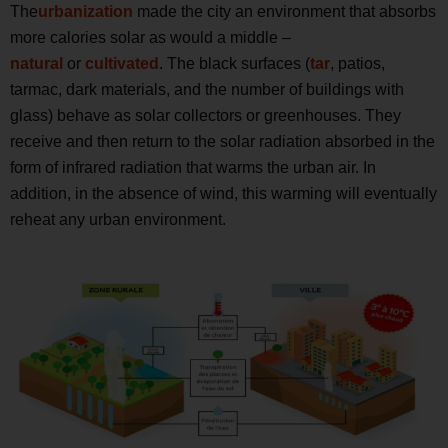
The
urbanization
made the city an environment that absorbs
more calories solar as would a middle –
natural
or
cultivated
. The black surfaces (
tar
, patios,
tarmac, dark materials, and the number of buildings with
glass) behave as solar collectors or greenhouses. They
receive and then return to the solar radiation absorbed in the
form of infrared radiation that warms the urban air. In
addition, in the absence of wind, this warming will eventually
reheat any urban environment.