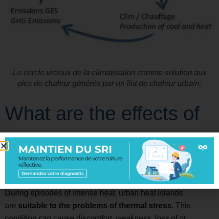
Le cercle vicieux de la climatisation comme solution aux
pics de chaleur générés par un îlot de chaleur urbain.
What are the effects of
urban heat islands on
the health ?
During episodes of intense heat, urban heat islands
are
suitable to the problems of thermal stress.
This
condition can cause discomfort, weakness, loss of or