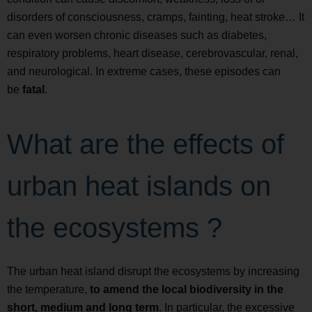
disorders of consciousness, cramps, fainting, heat stroke… It
can even worsen chronic diseases such as diabetes,
respiratory problems, heart disease, cerebrovascular, renal,
and neurological. In extreme cases, these episodes can
be
fatal
.
What are the effects of
urban heat islands on
the ecosystems ?
The urban heat island disrupt the ecosystems by increasing
the temperature,
to amend the local biodiversity in the
short, medium and long term
. In particular, the excessive