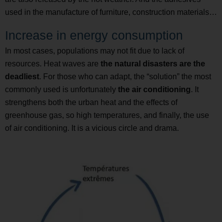
used in the manufacture of furniture, construction materials…
Increase in energy consumption
In most cases, populations may not fit due to lack of
resources. Heat waves are
the natural disasters are the
deadliest
. For those who can adapt, the “solution” the most
commonly used is unfortunately
the air conditioning
. It
strengthens both the urban heat and the effects of
greenhouse gas, so high temperatures, and finally, the use
of air conditioning. It is a vicious circle and drama.