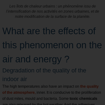
Les îlots de chaleur urbains : un phénomène issu de
l'intensification de nos activités en zones urbaines, et de
notre modification de la surface de la planète.
What are the effects of
this phenomenon on the
air and energy ?
Degradation of the quality of the
indoor air
The high temperatures also have an impact on
the quality
of the atmosphere,
inner. It is conducive to the proliferation
of dust mites, mould and bacteria. Some
toxic chemicals
are also released by the hot weather. And the adhesives