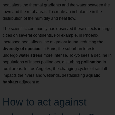
heat alters the thermal gradients and the water between the
town and the rural areas. To create an imbalance in the
distribution of the humidity and heat flow.
The scientific community has observed these effects in large
cities on several continents. For example, in Phoenix,
increased heat affects the migratory fauna, reducing
the
diversity of species
. In Paris, the suburban forests
undergo
water stress
more intense. Tokyo sees a decline in
populations of insect pollinators, disturbing
pollination
in
rural areas. In Los Angeles, the changing cycles of rainfall
impacts the rivers and wetlands, destabilizing
aquatic
habitats
adjacent to.
How to act against