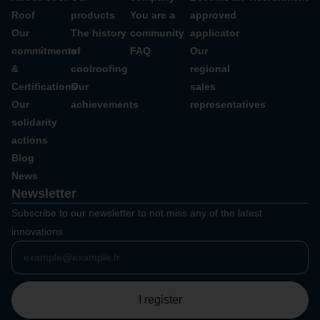
Roof
products
You are a
approved
Our
The history
community
applicator
commitments
of
FAQ
Our
&
coolroofing
regional
Certifications
Our
sales
Our
achievements
representatives
solidarity
actions
Blog
News
Newsletter
Subscribe to our newsletter to not miss any of the latest
innovations
I register