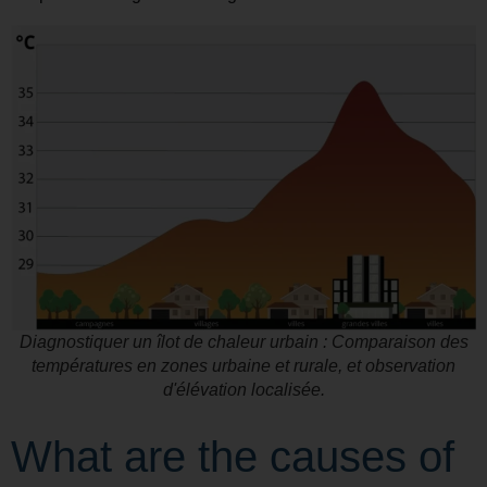
Diagnostiquer un îlot de chaleur urbain : Comparaison des
températures en zones urbaine et rurale, et observation
d'élévation localisée.
What are the causes of