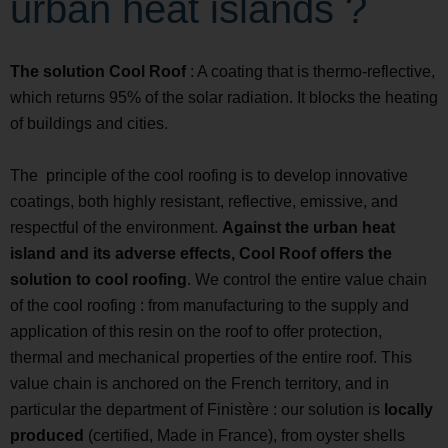
urban heat islands ?
The solution Cool Roof
: A coating that is thermo-reflective,
which returns 95% of the solar radiation. It blocks the heating
of buildings and cities.
The principle of the cool roofing is to develop innovative
coatings, both highly resistant, reflective, emissive, and
respectful of the environment.
Against the urban heat
island and its adverse effects, Cool Roof offers the
solution to cool roofing
. We control the entire value chain
of the cool roofing : from manufacturing to the supply and
application of this resin on the roof to offer protection,
thermal and mechanical properties of the entire roof. This
value chain is anchored on the French territory, and in
particular the department of Finistère : our solution is
locally
produced
(certified, Made in France), from oyster shells