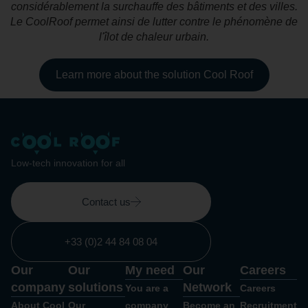
considérablement la surchauffe des bâtiments et des villes.
Le CoolRoof permet ainsi de lutter contre le phénomène de
l'îlot de chaleur urbain.
Learn more about the solution Cool Roof
Low-tech innovation for all
Contact us
+33 (0)2 44 84 08 04
Our
Our
My need
Our
Careers
company
solutions
Network
You are a
Careers
About Cool
Our
company
Become an
Recruitment