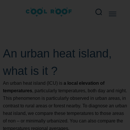
An urban heat island,
what is it ?
An urban heat island (ICU) is
a local elevation of
temperatures
, particularly temperatures, both day and night.
This phenomenon is particularly observed in urban areas, in
contrast to rural areas or forest nearby. To diagnose an urban
heat island, we compare these temperatures to those areas
of non – or minimally urbanized. You can also compare the
temperatures regional averages.