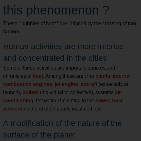
this phenomenon ?
These ” bubbles of heat ” are induced by the crossing of
two
factors
:
Human activities are more intense
and concentrated in the cities
Some of these activities are important sources and
chronicles of
heat
. Among these are : the
plants
,
internal
combustion engines
,
jet engine
aircraft
(especially at
launch),
boilers
(individual or collective), systems
air-
conditioning
, hot water circulating in the
sewer
,
heat
networks
old and often poorly insulated, etc
A modification of the nature of the
surface of the planet